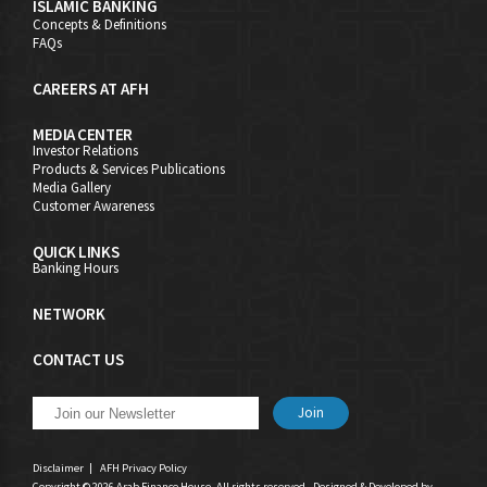
ISLAMIC BANKING
Concepts & Definitions
FAQs
CAREERS AT AFH
MEDIA CENTER
Investor Relations
Products & Services Publications
Media Gallery
Customer Awareness
QUICK LINKS
Banking Hours
NETWORK
CONTACT US
Join
Disclaimer
|
AFH Privacy Policy
Copyright © 2026 Arab Finance House. All rights reserved - Designed & Developed by