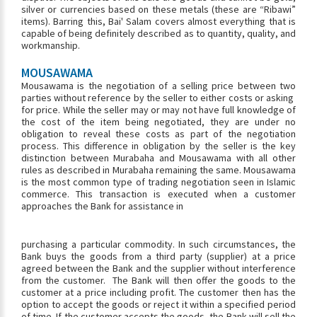
silver or currencies based on these metals (these are “Ribawi”
items). Barring this, Bai' Salam covers almost everything that is
capable of being definitely described as to quantity, quality, and
workmanship.
MOUSAWAMA
Mousawama is the negotiation of a selling price between two
parties without reference by the seller to either costs or asking
for price. While the seller may or may not have full knowledge of
the cost of the item being negotiated, they are under no
obligation to reveal these costs as part of the negotiation
process. This difference in obligation by the seller is the key
distinction between Murabaha and Mousawama with all other
rules as described in Murabaha remaining the same. Mousawama
is the most common type of trading negotiation seen in Islamic
commerce. This transaction is executed when a customer
approaches the Bank for assistance in
purchasing a particular commodity. In such circumstances, the
Bank buys the goods from a third party (supplier) at a price
agreed between the Bank and the supplier without interference
from the customer. The Bank will then offer the goods to the
customer at a price including profit. The customer then has the
option to accept the goods or reject it within a specified period
of time. If the customer accepts the goods, the Bank will sell the