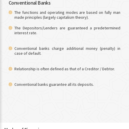
Conventional Banks
The functions and operating modes are based on fully man
made principles (largely capitalism theory).
The Depositors/Lenders are guaranteed a predetermined
interest rate.
Conventional banks charge additional money (penalty) in
case of default.
Relationship is often defined as that of a Creditor / Debtor.
Conventional banks guarantee all its deposits.