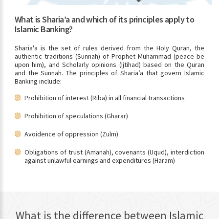
What is Sharia’a and which of its principles apply to
Islamic Banking?
Sharia'a is the set of rules derived from the Holy Quran, the
authentic traditions (Sunnah) of Prophet Muhammad (peace be
upon him), and Scholarly opinions (Ijtihad) based on the Quran
and the Sunnah. The principles of Sharia’a that govern Islamic
Banking include:
Prohibition of interest (Riba) in all financial transactions
Prohibition of speculations (Gharar)
Avoidence of oppression (Zulm)
Obligations of trust (Amanah), covenants (Uqud), interdiction
against unlawful earnings and expenditures (Haram)
What is the difference between Islamic