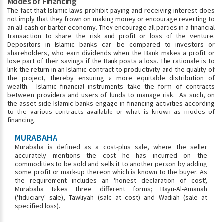
Modes of Financing
The fact that Islamic laws prohibit paying and receiving interest does
not imply that they frown on making money or encourage reverting to
an all-cash or barter economy. They encourage all parties in a financial
transaction to share the risk and profit or loss of the venture.
Depositors in Islamic banks can be compared to investors or
shareholders, who earn dividends when the Bank makes a profit or
lose part of their savings if the Bank posts a loss. The rationale is to
link the return in an Islamic contract to productivity and the quality of
the project, thereby ensuring a more equitable distribution of
wealth. Islamic financial instruments take the form of contracts
between providers and users of funds to manage risk. As such, on
the asset side Islamic banks engage in financing activities according
to the various contracts available or what is known as modes of
financing.
MURABAHA
Murabaha is defined as a cost-plus sale, where the seller
accurately mentions the cost he has incurred on the
commodities to be sold and sells it to another person by adding
some profit or mark-up thereon which is known to the buyer. As
the requirement includes an 'honest declaration of cost',
Murabaha takes three different forms; Bayu-Al-Amanah
('fiduciary' sale), Tawliyah (sale at cost) and Wadiah (sale at
specified loss).