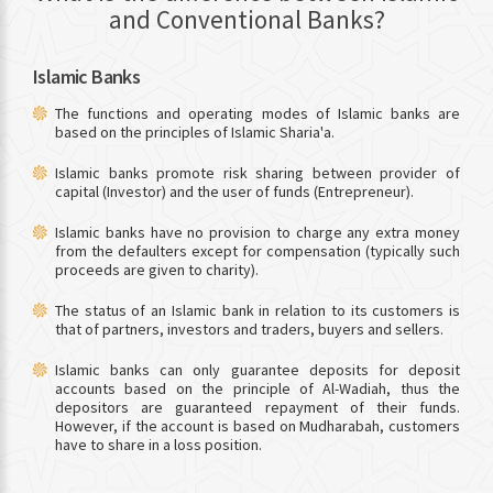
and Conventional Banks?
Islamic Banks
The functions and operating modes of Islamic banks are
based on the principles of Islamic Sharia'a.
Islamic banks promote risk sharing between provider of
capital (Investor) and the user of funds (Entrepreneur).
Islamic banks have no provision to charge any extra money
from the defaulters except for compensation (typically such
proceeds are given to charity).
The status of an Islamic bank in relation to its customers is
that of partners, investors and traders, buyers and sellers.
Islamic banks can only guarantee deposits for deposit
accounts based on the principle of Al-Wadiah, thus the
depositors are guaranteed repayment of their funds.
However, if the account is based on Mudharabah, customers
have to share in a loss position.