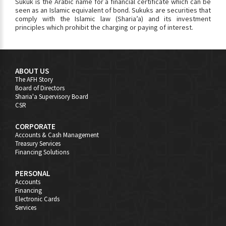
Sukuk is the Arabic name for a financial certificate which can be
seen as an Islamic equivalent of bond. Sukuks are securities that
comply with the Islamic law (Sharia’a) and its investment
principles which prohibit the charging or paying of interest.
ABOUT US
The AFH Story
Board of Directors
Sharia'a Supervisory Board
CSR
CORPORATE
Accounts & Cash Management
Treasury Services
Financing Solutions
PERSONAL
Accounts
Financing
Electronic Cards
Services