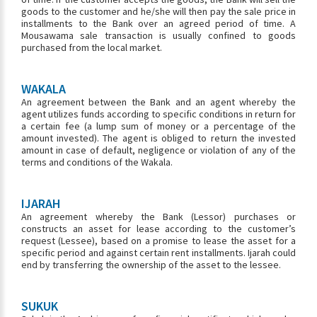
goods to the customer and he/she will then pay the sale price in
installments to the Bank over an agreed period of time. A
Mousawama sale transaction is usually confined to goods
purchased from the local market.
WAKALA
An agreement between the Bank and an agent whereby the
agent utilizes funds according to specific conditions in return for
a certain fee (a lump sum of money or a percentage of the
amount invested). The agent is obliged to return the invested
amount in case of default, negligence or violation of any of the
terms and conditions of the Wakala.
IJARAH
An agreement whereby the Bank (Lessor) purchases or
constructs an asset for lease according to the customer’s
request (Lessee), based on a promise to lease the asset for a
specific period and against certain rent installments. Ijarah could
end by transferring the ownership of the asset to the lessee.
SUKUK