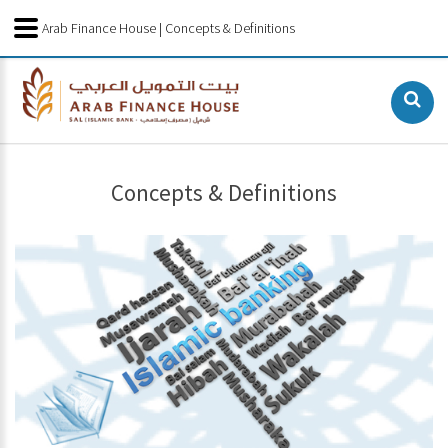
Arab Finance House | Concepts & Definitions
Concepts & Definitions