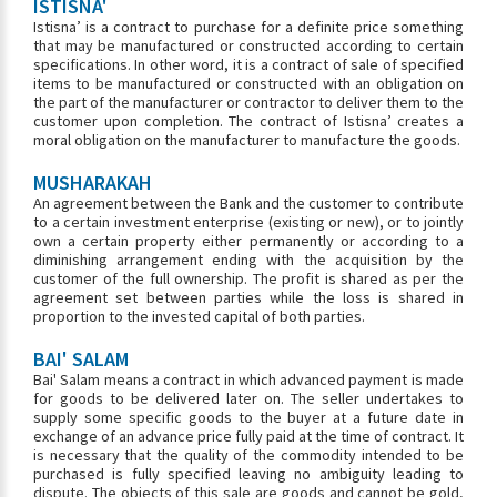
ISTISNA'
Istisna’ is a contract to purchase for a definite price something
that may be manufactured or constructed according to certain
specifications. In other word, it is a contract of sale of specified
items to be manufactured or constructed with an obligation on
the part of the manufacturer or contractor to deliver them to the
customer upon completion. The contract of Istisna’ creates a
moral obligation on the manufacturer to manufacture the goods.
MUSHARAKAH
An agreement between the Bank and the customer to contribute
to a certain investment enterprise (existing or new), or to jointly
own a certain property either permanently or according to a
diminishing arrangement ending with the acquisition by the
customer of the full ownership. The profit is shared as per the
agreement set between parties while the loss is shared in
proportion to the invested capital of both parties.
BAI' SALAM
Bai' Salam means a contract in which advanced payment is made
for goods to be delivered later on. The seller undertakes to
supply some specific goods to the buyer at a future date in
exchange of an advance price fully paid at the time of contract. It
is necessary that the quality of the commodity intended to be
purchased is fully specified leaving no ambiguity leading to
dispute. The objects of this sale are goods and cannot be gold,