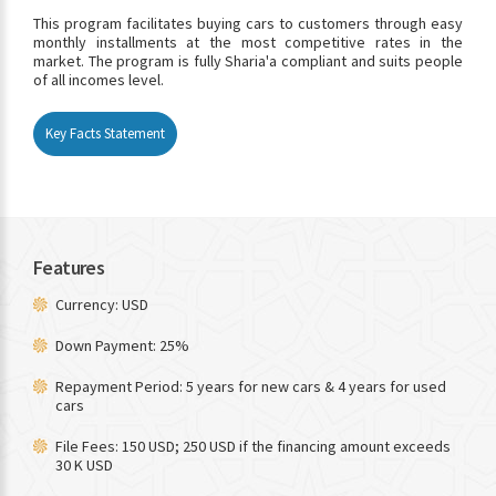
This program facilitates buying cars to customers through easy
monthly installments at the most competitive rates in the
market. The program is fully Sharia'a compliant and suits people
of all incomes level.
Key Facts Statement
Features
Currency: USD
Down Payment: 25%
Repayment Period: 5 years for new cars & 4 years for used
cars
File Fees: 150 USD; 250 USD if the financing amount exceeds
30 K USD