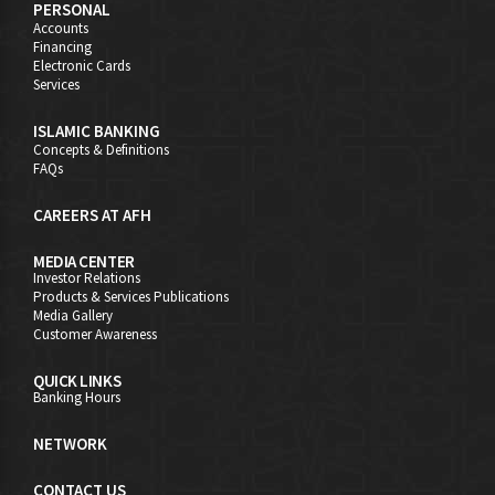
PERSONAL
Accounts
Financing
Electronic Cards
Services
ISLAMIC BANKING
Concepts & Definitions
FAQs
CAREERS AT AFH
MEDIA CENTER
Investor Relations
Products & Services Publications
Media Gallery
Customer Awareness
QUICK LINKS
Banking Hours
NETWORK
CONTACT US