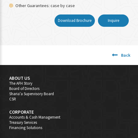
Other Guarantees: case by case
Download Brochure
Inquire
Back
ABOUT US
The AFH Story
Board of Directors
Sharia'a Supervisory Board
CSR
CORPORATE
Accounts & Cash Management
Treasury Services
Financing Solutions