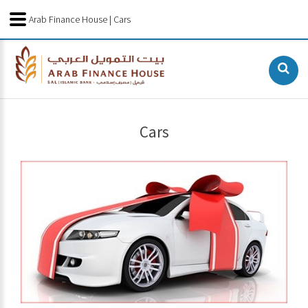
Arab Finance House | Cars
Cars