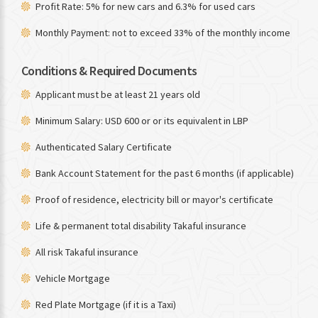
Profit Rate: 5% for new cars and 6.3% for used cars
Monthly Payment: not to exceed 33% of the monthly income
Conditions & Required Documents
Applicant must be at least 21 years old
Minimum Salary: USD 600 or or its equivalent in LBP
Authenticated Salary Certificate
Bank Account Statement for the past 6 months (if applicable)
Proof of residence, electricity bill or mayor's certificate
Life & permanent total disability Takaful insurance
All risk Takaful insurance
Vehicle Mortgage
Red Plate Mortgage (if it is a Taxi)