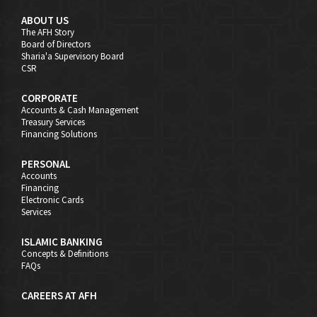
ABOUT US
The AFH Story
Board of Directors
Sharia'a Supervisory Board
CSR
CORPORATE
Accounts & Cash Management
Treasury Services
Financing Solutions
PERSONAL
Accounts
Financing
Electronic Cards
Services
ISLAMIC BANKING
Concepts & Definitions
FAQs
CAREERS AT AFH