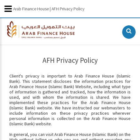
Arab Finance House | AFH Privacy Policy
AFH Privacy Policy
Client's privacy is important to Arab Finance House (Islamic
Bank). This statement discloses the information practices for
Arab Finance House (Islamic Bank) Website, including what type
of information is gathered and tracked, how the information is
used, and with whom the information is shared. We have
implemented these practices for the Arab Finance House
(Islamic Bank) website. We have instructed our webmasters to
include information on these privacy practices wherever
personal information is collected on the Arab Finance House
(Islamic Bank) website.
In general, you can visit Arab Finance House (Islamic Bank) on the
Web without telling us who you are and without revealing any