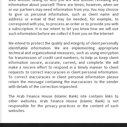
information about yourself. There are times, however, when we
or our partners may need information from you. You may choose
to give us personal information, such as client name and
address or e-mail id that may be needed, for example, to
correspond with you, to process an order or to provide you with
a subscription. It is our intent to let you know how we will use
such information before we collect it from you on the Internet.
We intend to protect the quality and integrity of client personally
identifiable information. We are implementing appropriate
technical and organizational measures, such as using encryption
for transmission of credit card numbers, to help us keep client
information secure, accurate, current, and complete. We will
make a sincere effort to respond in a timely manner to client
requests to correct inaccuracies in client personal information.
To correct inaccuracies in client personal information please
return the message containing the inaccuracies to the sender
with details of the correction requested.
The Arab Finance House (Islamic Bank) site contains links to
other websites. Arab Finance House (Islamic Bank) is not
responsible for the privacy practices or the content of such
websites.