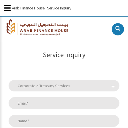
Arab Finance House | Service Inquiry
Service Inquiry
Corporate > Treasury Services
Email*
Name*