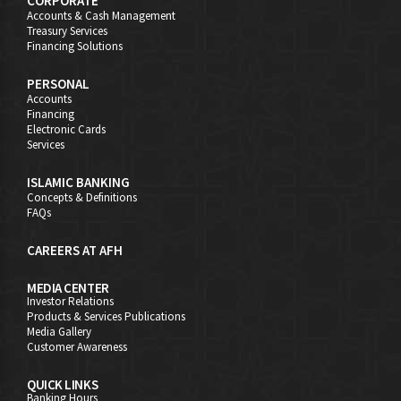
CORPORATE
Accounts & Cash Management
Treasury Services
Financing Solutions
PERSONAL
Accounts
Financing
Electronic Cards
Services
ISLAMIC BANKING
Concepts & Definitions
FAQs
CAREERS AT AFH
MEDIA CENTER
Investor Relations
Products & Services Publications
Media Gallery
Customer Awareness
QUICK LINKS
Banking Hours