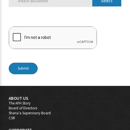
Attach document
Submit
ABOUT US
The AFH Story
Board of Directors
Sharia'a Supervisory Board
CSR