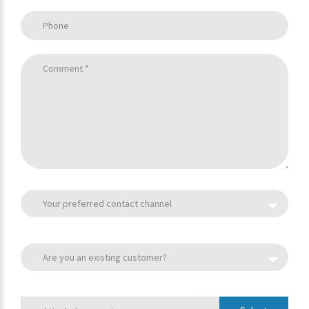
Phone
Comment *
Your preferred contact channel
Are you an existing customer?